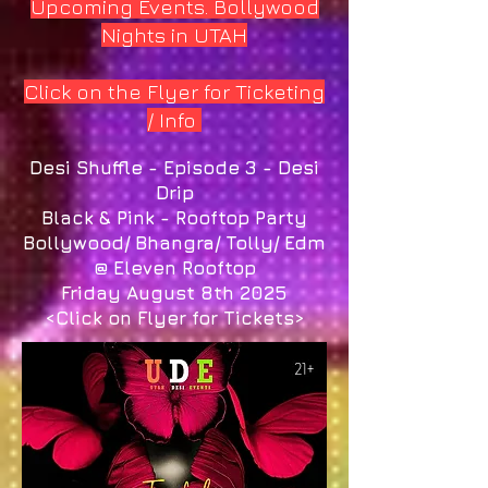
Upcoming Events. Bollywood
Nights in UTAH
Click on the Flyer for Ticketing
/ Info
Desi Shuffle - Episode 3 - Desi
Drip
Black & Pink - Rooftop Party
Bollywood/ Bhangra/ Tolly/ Edm
@ Eleven Rooftop
Friday August 8th 2025
<Click on Flyer for Tickets>