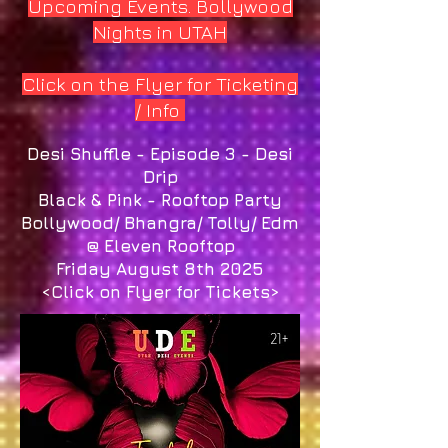
Upcoming Events. Bollywood
Nights in UTAH
Click on the Flyer for Ticketing
/ Info
Desi Shuffle - Episode 3 - Desi
Drip
Black & Pink - Rooftop Party
Bollywood/ Bhangra/ Tolly/ Edm
@ Eleven Rooftop
Friday August 8th 2025
<Click on Flyer for Tickets>